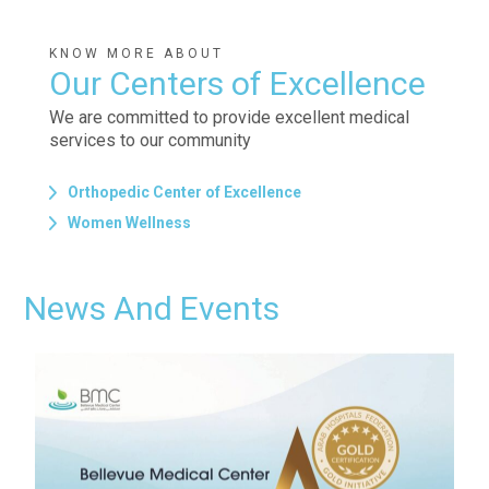
KNOW MORE ABOUT
Our Centers of Excellence
We are committed to provide excellent medical
services to our community
Orthopedic Center of Excellence
Women Wellness
News And Events