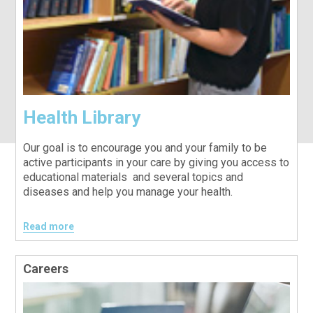
Health Library
Our goal is to encourage you and your family to be
active participants in your care by giving you access to
educational materials and several topics and
diseases and help you manage your health.
Read more
Careers