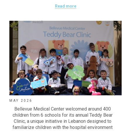
Read more
MAY 2026
Bellevue Medical Center welcomed around 400
children from 6 schools for its annual Teddy Bear
Clinic, a unique initiative in Lebanon designed to
familiarize children with the hospital environment