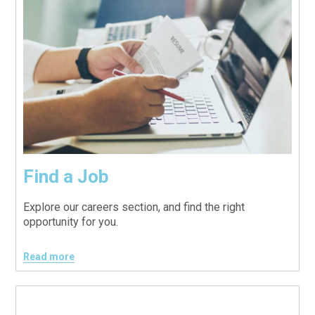
Find a Job
Explore our careers section, and find the right
opportunity for you.
Read more