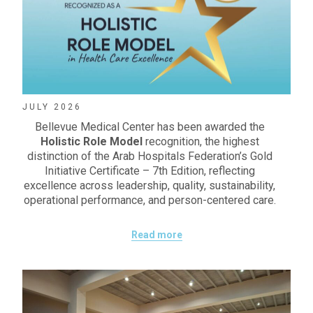
JULY 2026
Bellevue Medical Center has been awarded the
Holistic Role Model
recognition, the highest
distinction of the Arab Hospitals Federation’s Gold
Initiative Certificate – 7th Edition, reflecting
excellence across leadership, quality, sustainability,
operational performance, and person-centered care.
Read more