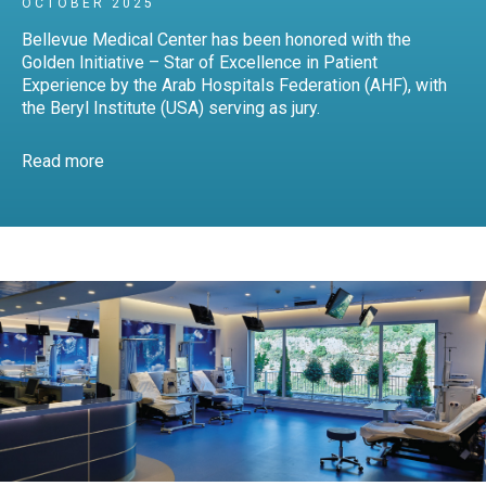
OCTOBER 2025
Bellevue Medical Center has been honored with the
Golden Initiative – Star of Excellence in Patient
Experience by the Arab Hospitals Federation (AHF), with
the Beryl Institute (USA) serving as jury.
Read more