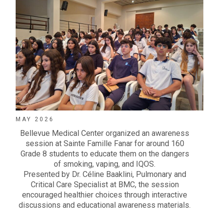
MAY 2026
Bellevue Medical Center
organized an awareness
session at
Sainte Famille Fanar
for around 160
Grade 8 students to educate them on the dangers
of smoking, vaping, and IQOS.
Presented by
Dr. Céline Baaklini
, Pulmonary and
Critical Care Specialist at
BMC
, the session
encouraged healthier choices through interactive
discussions and educational awareness materials.