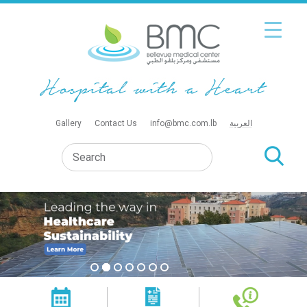
Gallery
Contact Us
info@bmc.com.lb
العربية