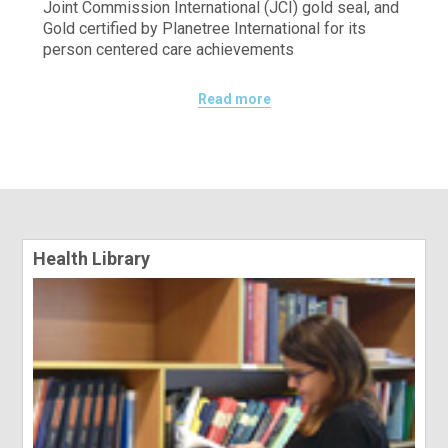
Joint Commission International (JCI) gold seal, and
Gold certified by Planetree International for its
person centered care achievements
Read more
Health Library