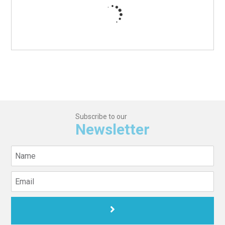
Subscribe to our
Newsletter
© 2026 Bellevue Medical Center. All Rights Reserved.