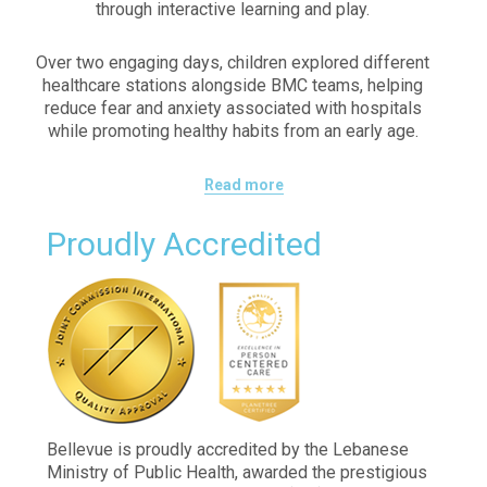
through interactive learning and play.
Over two engaging days, children explored different
healthcare stations alongside BMC teams, helping
reduce fear and anxiety associated with hospitals
while promoting healthy habits from an early age.
Read more
Proudly Accredited
Bellevue is proudly accredited by the Lebanese
Ministry of Public Health, awarded the prestigious