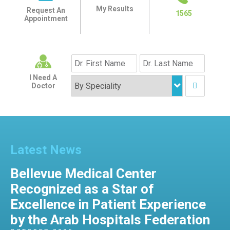
My Results
Request An
1565
Appointment
I Need A
Doctor
Latest News
Bellevue Medical Center
Recognized as a Star of
Excellence in Patient Experience
by the Arab Hospitals Federation